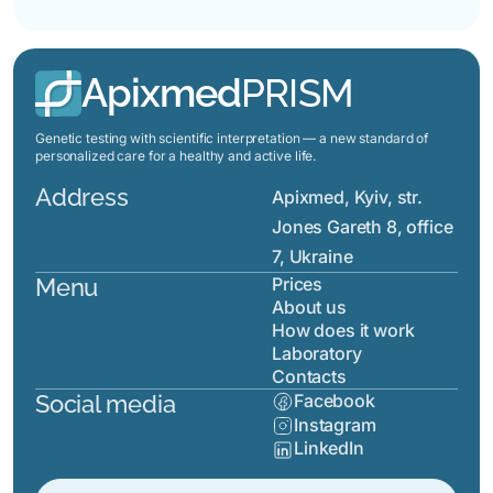
Apixmed
PRISM
Genetic testing with scientific interpretation — a new standard of
personalized care for a healthy and active life.
Address
Apixmed, Kyiv, str.
Jones Gareth 8, office
7, Ukraine
Menu
Prices
About us
How does it work
Laboratory
Contacts
Social media
Facebook
Instagram
LinkedIn