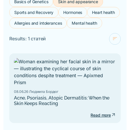
Basics of Genetics
Skin and appearance
Sports and Recovery
Hormones
Heart health
Allergies and intolerances
Mental health
sort
Results: 1 статей
check
For novelty
By alphabet
08.06.26
·
Людмила Бордюг
Acne, Psoriasis, Atopic Dermatitis: When the
Skin Keeps Reacting
arrow_outward
Read more