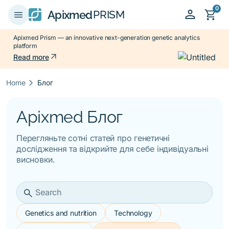
0
person
shopping_cart
menu
Apixmed
PRISM
Apixmed Prism — an innovative next-generation genetic analytics
platform
arrow_outward
Read more
keyboard_arrow_right
Home
Блог
Apixmed Блог
Перегляньте сотні статей про генетичні
дослідження та відкрийте для себе індивідуальні
висновки.
search
Genetics and nutrition
Technology