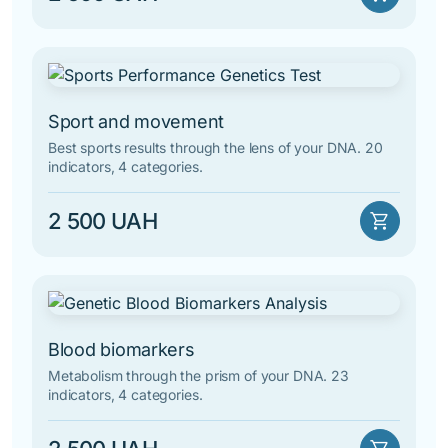
Sport and movement
Best sports results through the lens of your DNA. 20
indicators, 4 categories.
2 500 UAH
shopping_cart
Blood biomarkers
Metabolism through the prism of your DNA. 23
indicators, 4 categories.