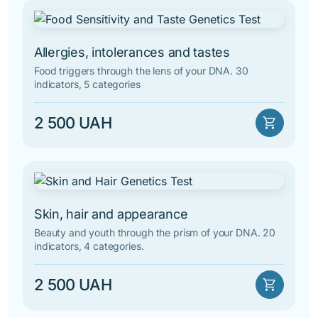
Allergies, intolerances and tastes
Food triggers through the lens of your DNA. 30
indicators, 5 categories
2 500 UAH
shopping_cart
Skin, hair and appearance
Beauty and youth through the prism of your DNA. 20
indicators, 4 categories.
2 500 UAH
shopping_cart