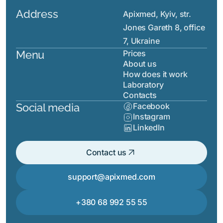
Address
Apixmed, Kyiv, str.
Jones Gareth 8, office
7, Ukraine
Menu
Prices
About us
How does it work
Laboratory
Contacts
Social media
Facebook
Instagram
LinkedIn
arrow_outward
Contact us
support@apixmed.com
+380 68 992 55 55