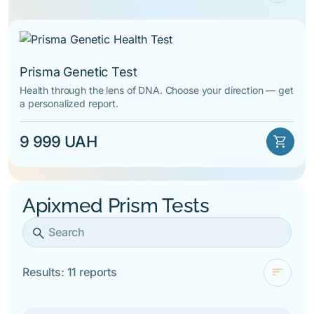
check
For novelty
By alphabet
Prisma Genetic Test
Health through the lens of DNA. Choose your direction — get
a personalized report.
9 999 UAH
shopping_cart
Apixmed Prism Tests
search
sort
Results: 11 reports
check
For novelty