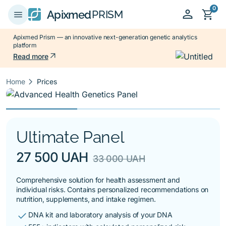
0
person
shopping_cart
menu
Apixmed
PRISM
Apixmed Prism — an innovative next-generation genetic analytics
platform
arrow_outward
Read more
keyboard_arrow_right
Home
Prices
Ultimate Panel
27 500 UAH
33 000 UAH
Comprehensive solution for health assessment and
individual risks. Contains personalized recommendations on
nutrition, supplements, and intake regimen.
check
DNA kit and laboratory analysis of your DNA