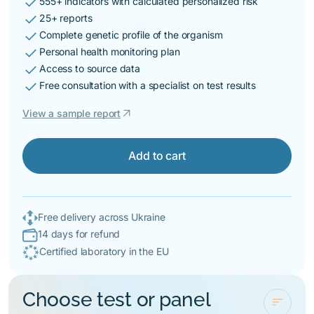
check
555+ indicators with calculated personalized risk
check
25+ reports
check
Complete genetic profile of the organism
check
Personal health monitoring plan
check
Access to source data
check
Free consultation with a specialist on test results
arrow_outward
View a sample report
Add to cart
Free delivery across Ukraine
14 days for refund
Certified laboratory in the EU
Choose test or panel
sort