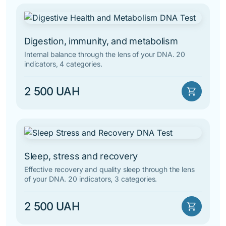
Digestion, immunity, and metabolism
Internal balance through the lens of your DNA. 20
indicators, 4 categories.
2 500 UAH
shopping_cart
Sleep, stress and recovery
Effective recovery and quality sleep through the lens
of your DNA. 20 indicators, 3 categories.
2 500 UAH
shopping_cart