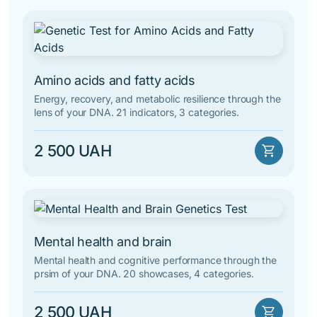
Amino acids and fatty acids
Energy, recovery, and metabolic resilience through the
lens of your DNA. 21 indicators, 3 categories.
2 500 UAH
shopping_cart
Mental health and brain
Mental health and cognitive performance through the
prsim of your DNA. 20 showcases, 4 categories.
2 500 UAH
shopping_cart