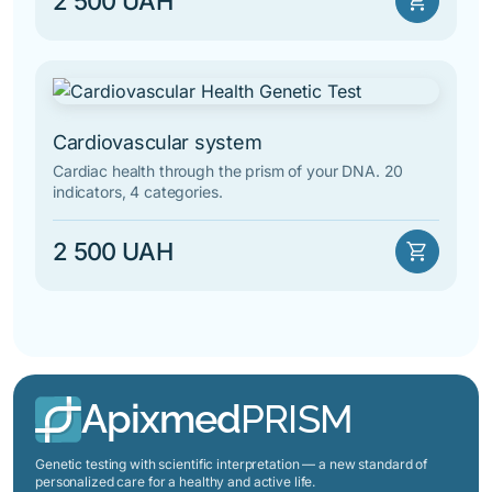
2 500 UAH
shopping_cart
Cardiovascular system
Cardiac health through the prism of your DNA. 20
indicators, 4 categories.
2 500 UAH
shopping_cart
Apixmed
PRISM
Genetic testing with scientific interpretation — a new standard of
personalized care for a healthy and active life.