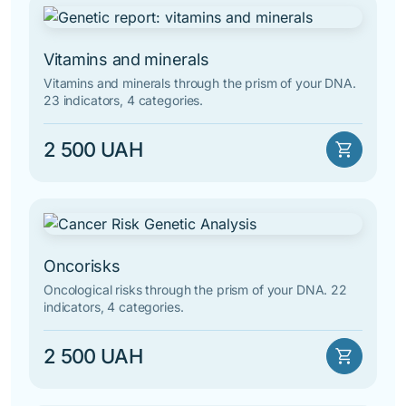
By alphabet
Vitamins and minerals
Vitamins and minerals through the prism of your DNA.
23 indicators, 4 categories.
2 500 UAH
shopping_cart
Oncorisks
Oncological risks through the prism of your DNA. 22
indicators, 4 categories.
2 500 UAH
shopping_cart