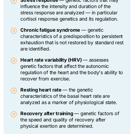
influence the intensity and duration of the
stress response are analyzed — in particular
cortisol response genetics and its regulation.
Chronic fatigue syndrome
—
genetic
characteristics of a predisposition to persistent
exhaustion that is not restored by standard rest
are identified.
Heart rate variability (HRV)
— assesses
genetic factors that affect the autonomic
regulation of the heart and the body's ability to
recover from exercise.
Resting heart rate
—
the genetic
characteristics of the basal heart rate are
analyzed as a marker of physiological state.
Recovery after training
—
genetic factors of
the speed and quality of recovery after
physical exertion are determined.