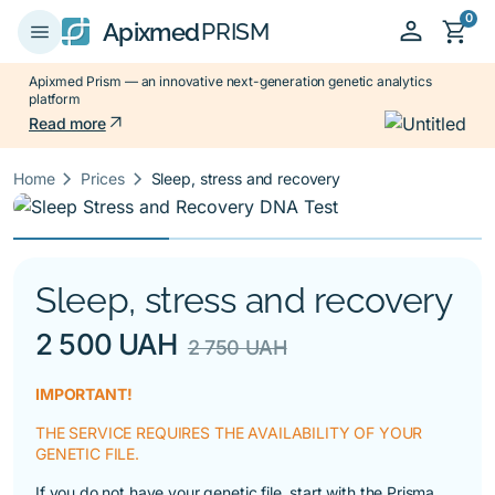
0
person
shopping_cart
menu
Apixmed
PRISM
Apixmed Prism — an innovative next-generation genetic analytics
platform
arrow_outward
Read more
keyboard_arrow_right
keyboard_arrow_right
Home
Prices
Sleep, stress and recovery
Sleep, stress and recovery
2 500 UAH
2 750 UAH
IMPORTANT!
THE SERVICE REQUIRES THE AVAILABILITY OF YOUR
GENETIC FILE.
If you do not have your genetic file, start with the
Prisma