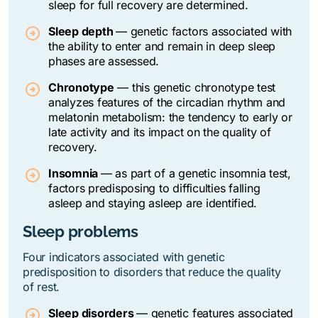
sleep for full recovery are determined.
Sleep depth
— genetic factors associated with
the ability to enter and remain in deep sleep
phases are assessed.
Chronotype
— t
his genetic chronotype test
analyzes features of the circadian rhythm and
melatonin metabolism: the tendency to early or
late activity and its impact on the quality of
recovery.
Insomnia
— as part of a genetic insomnia test,
factors predisposing to difficulties falling
asleep and staying asleep are identified.
Sleep problems
Four indicators associated with genetic
predisposition to disorders that reduce the quality
of rest.
Sleep disorders
—
genetic features associated