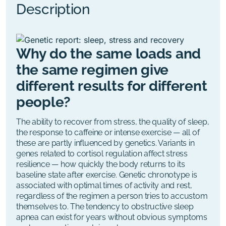
Description
Why do the same loads and
the same regimen give
different results for different
people?
The ability to recover from stress, the quality of sleep,
the response to caffeine or intense exercise
—
all of
these are partly influenced by genetics.
Variants in
genes related to cortisol regulation affect stress
resilience — how quickly the body returns to its
baseline state after exercise. Genetic chronotype is
associated with optimal times of activity and rest,
regardless of the regimen a person tries to accustom
themselves to.
The tendency to obstructive sleep
apnea can exist for years without obvious symptoms