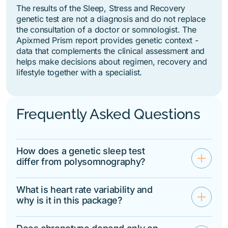
The results of the Sleep, Stress and Recovery
genetic test are not a diagnosis and do not replace
the consultation of a doctor or somnologist. The
Apixmed Prism report provides genetic context -
data that complements the clinical assessment and
helps make decisions about regimen, recovery and
lifestyle together with a specialist.
Frequently Asked Questions
How does a genetic sleep test
add
differ from polysomnography?
Polysomnography records
physiological sleep parameters on a
What is heart rate variability and
add
specific night — breathing,
why is it in this package?
movements, stages, oxygen
HRV is an indicator of the autonomic
saturation. A genetic test evaluates
nervous system's ability to adapt to