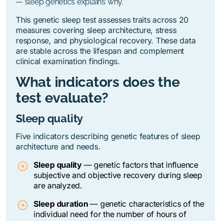
— sleep genetics explains why.
This genetic sleep test assesses traits across 20
measures covering sleep architecture, stress
response, and physiological recovery. These data
are stable across the lifespan and complement
clinical examination findings.
What indicators does the
test evaluate?
Sleep quality
Five indicators describing genetic features of sleep
architecture and needs.
Sleep quality
—
genetic factors that influence
subjective and objective recovery during sleep
are analyzed.
Sleep duration
—
genetic characteristics of the
individual need for the number of hours of