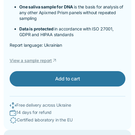
One saliva sample for DNA
is the basis for analysis of
any other Apixmed Prism panels without repeated
sampling
Data is protected
in accordance with ISO 27001,
GDPR and HIPAA standards
Report language: Ukrainian
arrow_outward
View a sample report
Add to cart
Free delivery across Ukraine
14 days for refund
Certified laboratory in the EU