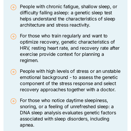
People with chronic fatigue, shallow sleep, or
difficulty falling asleep: a genetic sleep test
helps understand the characteristics of sleep
architecture and stress reactivity.
For those who train regularly and want to
optimize recovery, genetic characteristics of
HRV, resting heart rate, and recovery rate after
exercise provide context for planning a
regimen.
People with high levels of stress or an unstable
emotional background - to assess the genetic
component of the stress response and select
recovery approaches together with a doctor.
For those who notice daytime sleepiness,
snoring, or a feeling of unrefreshed sleep: a
DNA sleep analysis evaluates genetic factors
associated with sleep disorders, including
apnea.