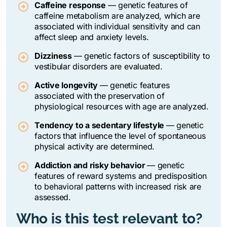
Caffeine response
—
genetic features of
caffeine metabolism are analyzed, which are
associated with individual sensitivity and can
affect sleep and anxiety levels.
Dizziness
—
genetic factors of susceptibility to
vestibular disorders are evaluated.
Active longevity
—
genetic features
associated with the preservation of
physiological resources with age are analyzed.
Tendency to a sedentary lifestyle
—
genetic
factors that influence the level of spontaneous
physical activity are determined.
Addiction and risky behavior
— genetic
features of reward systems and predisposition
to behavioral patterns with increased risk are
assessed.
Who is this test relevant to?