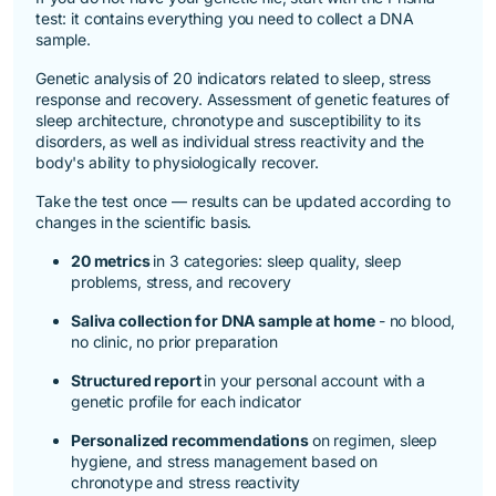
test:
it contains everything you need to collect a DNA
sample.
Genetic analysis of 20 indicators related to sleep, stress
response and recovery. Assessment of genetic features of
sleep architecture, chronotype and susceptibility to its
disorders, as well as individual stress reactivity and the
body's ability to physiologically recover.
Take the test once — results can be updated according to
changes in the scientific basis.
20 metrics
in 3 categories: sleep quality, sleep
problems, stress, and recovery
Saliva collection for DNA sample at home
- no blood,
no clinic, no prior preparation
Structured report
in your personal account with a
genetic profile for each indicator
Personalized recommendations
on regimen, sleep
hygiene, and stress management based on
chronotype and stress reactivity