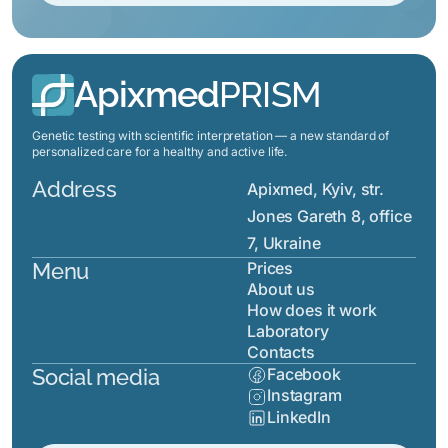
Apixmed
PRISM
Genetic testing with scientific interpretation — a new standard of
personalized care for a healthy and active life.
Address
Apixmed, Kyiv, str.
Jones Gareth 8, office
7, Ukraine
Menu
Prices
About us
How does it work
Laboratory
Contacts
Social media
Facebook
Instagram
LinkedIn