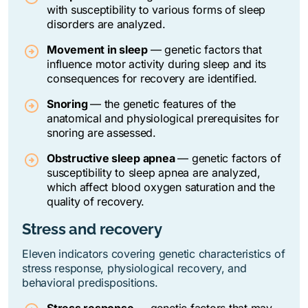
with susceptibility to various forms of sleep
disorders are analyzed.
Movement in sleep
—
genetic factors that
influence motor activity during sleep and its
consequences for recovery are identified.
Snoring
—
the genetic features of the
anatomical and physiological prerequisites for
snoring are assessed.
Obstructive sleep apnea
—
genetic factors of
susceptibility to sleep apnea are analyzed,
which affect blood oxygen saturation and the
quality of recovery.
Stress and recovery
Eleven indicators covering genetic characteristics of
stress response, physiological recovery, and
behavioral predispositions.
Stress response
—
genetic factors that may