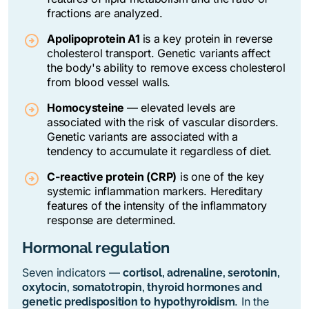
fractions are analyzed.
Apolipoprotein A1
is a key protein in reverse
cholesterol transport. Genetic variants affect
the body's ability to remove excess cholesterol
from blood vessel walls.
Homocysteine
—
elevated levels are
associated with the risk of vascular disorders.
Genetic variants are associated with a
tendency to accumulate it regardless of diet.
C-reactive protein (CRP)
is one of the key
systemic inflammation markers. Hereditary
features of the intensity of the inflammatory
response are determined.
Hormonal regulation
Seven indicators —
cortisol, adrenaline, serotonin,
oxytocin, somatotropin, thyroid hormones and
. In the
genetic predisposition to hypothyroidism