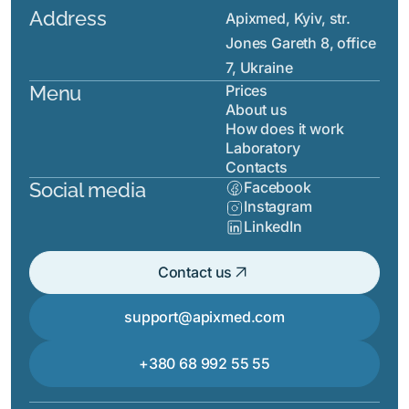
Address
Apixmed, Kyiv, str.
Jones Gareth 8, office
7, Ukraine
Menu
Prices
About us
How does it work
Laboratory
Contacts
Social media
Facebook
Instagram
LinkedIn
arrow_outward
Contact us
support@apixmed.com
+380 68 992 55 55