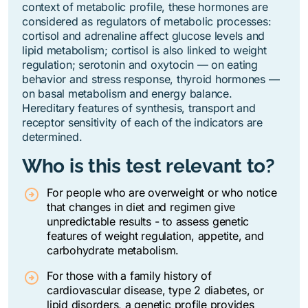
context of metabolic profile, these hormones are
considered as regulators of metabolic processes:
cortisol and adrenaline affect glucose levels and
lipid metabolism; cortisol is also linked to weight
regulation; serotonin and oxytocin — on eating
behavior and stress response, thyroid hormones —
on basal metabolism and energy balance.
Hereditary features of synthesis, transport and
receptor sensitivity of each of the indicators are
determined.
Who is this test relevant to?
For people who are overweight or who notice
that changes in diet and regimen give
unpredictable results - to assess genetic
features of weight regulation, appetite, and
carbohydrate metabolism.
For those with a family history of
cardiovascular disease, type 2 diabetes, or
lipid disorders, a genetic profile provides