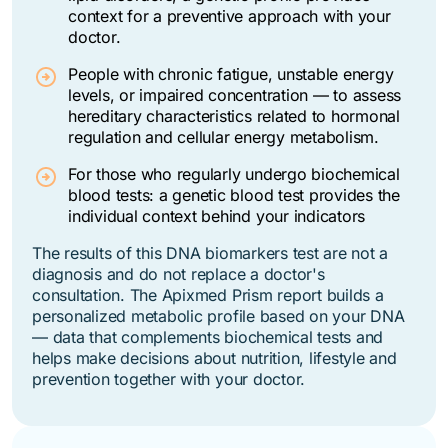
context for a preventive approach with your
doctor.
People with chronic fatigue, unstable energy
levels, or impaired concentration — to assess
hereditary characteristics related to hormonal
regulation and cellular energy metabolism.
For those who regularly undergo biochemical
blood tests: a genetic blood test provides the
individual context behind your indicators
The results of this DNA biomarkers test are not a
diagnosis and do not replace a doctor's
consultation.
The Apixmed Prism report builds a
personalized metabolic profile based on your DNA
— data that complements biochemical tests and
helps make decisions about nutrition, lifestyle and
prevention together with your doctor.