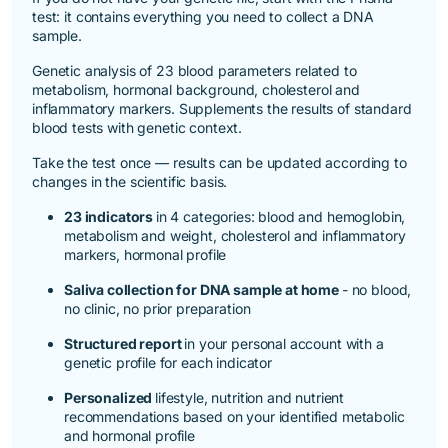
test
: it contains everything you need to collect a DNA
sample.
Genetic analysis of 23 blood parameters related to
metabolism, hormonal background, cholesterol and
inflammatory markers. Supplements the results of standard
blood tests with genetic context.
Take the test once — results can be updated according to
changes in the scientific basis.
23 indicators
in 4 categories: blood and hemoglobin,
metabolism and weight, cholesterol and inflammatory
markers, hormonal profile
Saliva collection for DNA sample at home
- no blood,
no clinic, no prior preparation
Structured report
in your personal account with a
genetic profile for each indicator
Personalized
lifestyle, nutrition and nutrient
recommendations based on your identified metabolic
and hormonal profile