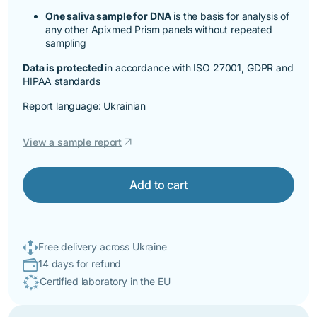
One saliva sample for DNA
is the basis for analysis of
any other Apixmed Prism panels without repeated
sampling
Data is protected
in accordance with ISO 27001, GDPR and
HIPAA standards
Report language: Ukrainian
arrow_outward
View a sample report
Add to cart
Free delivery across Ukraine
14 days for refund
Certified laboratory in the EU