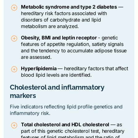
Metabolic syndrome and type 2 diabetes
—
hereditary risk factors associated with
disorders of carbohydrate and lipid
metabolism are analyzed.
Obesity, BMI and leptin receptor
- genetic
features of appetite regulation, satiety signals
and the tendency to accumulate adipose tissue
are assessed.
Hyperlipidemia
—
hereditary factors that affect
blood lipid levels are identified.
Cholesterol and inflammatory
markers
Five indicators reflecting lipid profile genetics and
inflammatory risk.
Total cholesterol and HDL cholesterol
— as
part of this genetic cholesterol test, hereditary
features of lipid metabolism and the ratio of