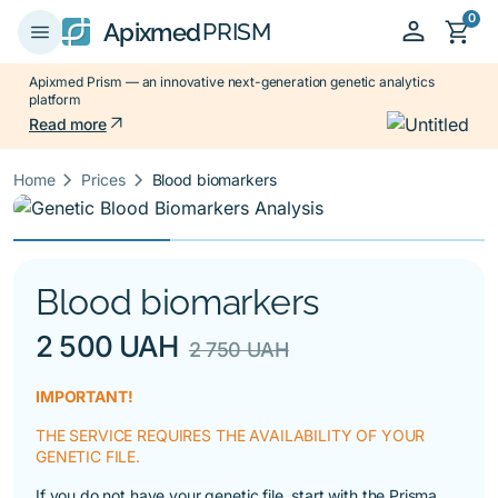
0
person
shopping_cart
menu
Apixmed
PRISM
Apixmed Prism — an innovative next-generation genetic analytics
platform
arrow_outward
Read more
keyboard_arrow_right
keyboard_arrow_right
Home
Prices
Blood biomarkers
Blood biomarkers
2 500 UAH
2 750 UAH
IMPORTANT!
THE SERVICE REQUIRES THE AVAILABILITY OF YOUR
GENETIC FILE.
If you do not have your genetic file, start with the
Prisma