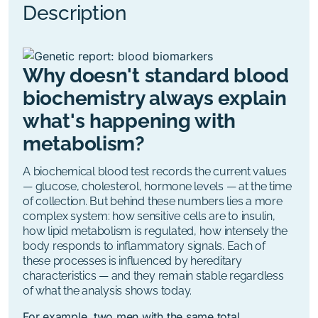
Description
Why doesn't standard blood
biochemistry always explain
what's happening with
metabolism?
A biochemical blood test records the current values
— glucose, cholesterol, hormone levels — at the time
of collection. But behind these numbers lies a more
complex system: how sensitive cells are to insulin,
how lipid metabolism is regulated, how intensely the
body responds to inflammatory signals. Each of
these processes is influenced by hereditary
characteristics — and they remain stable regardless
of what the analysis shows today.
For example, two men with the same total