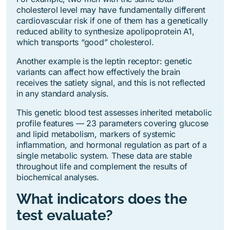
cholesterol level may have fundamentally different
cardiovascular risk if one of them has a genetically
reduced ability to synthesize apolipoprotein A1,
which transports “good” cholesterol.
Another example is the leptin receptor: genetic
variants can affect how effectively the brain
receives the satiety signal, and this is not reflected
in any standard analysis.
This genetic blood test assesses inherited metabolic
profile features — 23 parameters covering glucose
and lipid metabolism, markers of systemic
inflammation, and hormonal regulation as part of a
single metabolic system. These data are stable
throughout life and complement the results of
biochemical analyses.
What indicators does the
test evaluate?