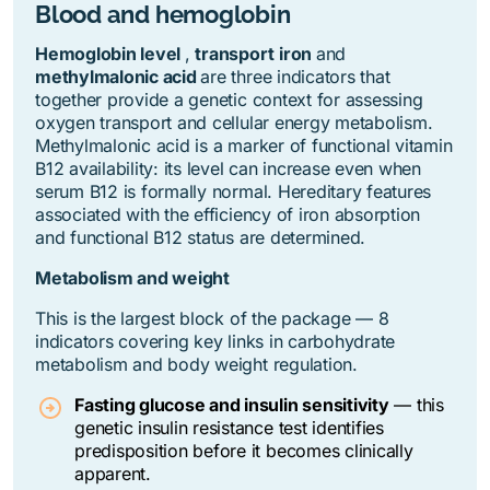
Blood and hemoglobin
Hemoglobin level
,
transport
iron
and
methylmalonic acid
are three indicators that
together provide a genetic context for assessing
oxygen transport and cellular energy metabolism.
Methylmalonic acid is a marker of functional vitamin
B12 availability: its level can increase even when
serum B12 is formally normal. Hereditary features
associated with the efficiency of iron absorption
and functional B12 status are determined.
Metabolism and weight
This is the largest block of the package — 8
indicators covering key links in carbohydrate
metabolism and body weight regulation.
Fasting glucose and insulin sensitivity
— this
genetic insulin resistance test identifies
predisposition before it becomes clinically
apparent.