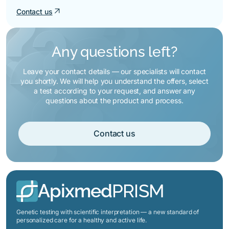
hormonal regulation are part of the
regulatory features. Normal values in
arrow_outward
Contact us
metabolic profile — that's why they
the results of a standard analysis do
are included in this package.
not mean that the system works
equally efficiently in different people
Any questions left?
— genetic variants can affect
individual predisposition, which may
Leave your contact details — our specialists will contact
manifest itself with changes in
you shortly. We will help you understand the offers, select
lifestyle, diet, or under the influence of
a test according to your request, and answer any
age-related changes.
questions about the product and process.
Contact us
Apixmed
PRISM
Genetic testing with scientific interpretation — a new standard of
personalized care for a healthy and active life.