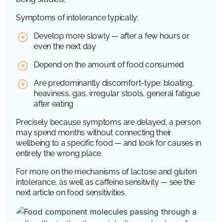
Symptoms of intolerance typically:
Develop more slowly — after a few hours or
even the next day
Depend on the amount of food consumed
Are predominantly discomfort-type: bloating,
heaviness, gas, irregular stools, general fatigue
after eating
Precisely because symptoms are delayed, a person
may spend months without connecting their
wellbeing to a specific food — and look for causes in
entirely the wrong place.
For more on the mechanisms of lactose and gluten
intolerance, as well as caffeine sensitivity — see the
next article on food sensitivities.