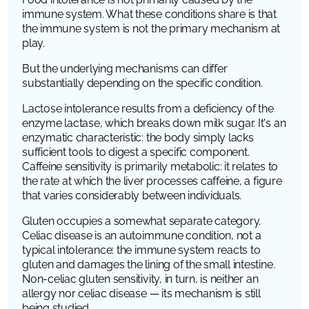
immune system. What these conditions share is that
the immune system is not the primary mechanism at
play.
But the underlying mechanisms can differ
substantially depending on the specific condition.
Lactose intolerance results from a deficiency of the
enzyme lactase, which breaks down milk sugar. It's an
enzymatic characteristic: the body simply lacks
sufficient tools to digest a specific component.
Caffeine sensitivity is primarily metabolic: it relates to
the rate at which the liver processes caffeine, a figure
that varies considerably between individuals.
Gluten occupies a somewhat separate category.
Celiac disease is an autoimmune condition, not a
typical intolerance: the immune system reacts to
gluten and damages the lining of the small intestine.
Non-celiac gluten sensitivity, in turn, is neither an
allergy nor celiac disease — its mechanism is still
being studied.