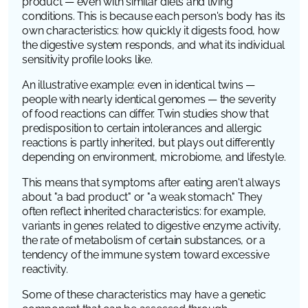
product — even with similar diets and living
conditions. This is because each person's body has its
own characteristics: how quickly it digests food, how
the digestive system responds, and what its individual
sensitivity profile looks like.
An illustrative example: even in identical twins —
people with nearly identical genomes — the severity
of food reactions can differ. Twin studies show that
predisposition to certain intolerances and allergic
reactions is partly inherited, but plays out differently
depending on environment, microbiome, and lifestyle.
This means that symptoms after eating aren't always
about "a bad product" or "a weak stomach." They
often reflect inherited characteristics: for example,
variants in genes related to digestive enzyme activity,
the rate of metabolism of certain substances, or a
tendency of the immune system toward excessive
reactivity.
Some of these characteristics may have a genetic