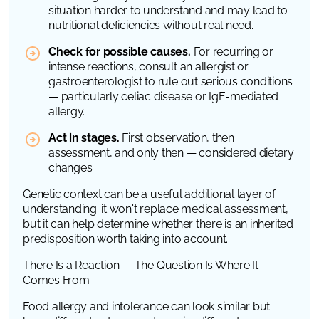
situation harder to understand and may lead to
nutritional deficiencies without real need.
Check for possible causes.
For recurring or
intense reactions, consult an allergist or
gastroenterologist to rule out serious conditions
— particularly celiac disease or IgE-mediated
allergy.
Act in stages.
First observation, then
assessment, and only then — considered dietary
changes.
Genetic context can be a useful additional layer of
understanding: it won't replace medical assessment,
but it can help determine whether there is an inherited
predisposition worth taking into account.
There Is a Reaction — The Question Is Where It
Comes From
Food allergy and intolerance can look similar but