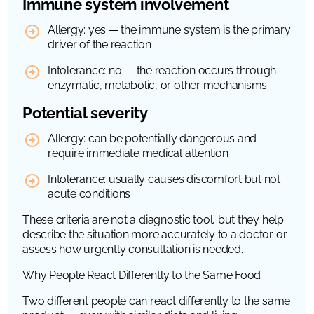
Immune system involvement
Allergy: yes — the immune system is the primary
driver of the reaction
Intolerance: no — the reaction occurs through
enzymatic, metabolic, or other mechanisms
Potential severity
Allergy: can be potentially dangerous and
require immediate medical attention
Intolerance: usually causes discomfort but not
acute conditions
These criteria are not a diagnostic tool, but they help
describe the situation more accurately to a doctor or
assess how urgently consultation is needed.
Why People React Differently to the Same Food
Two different people can react differently to the same