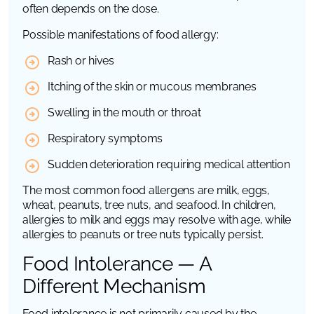
often depends on the dose.
Possible manifestations of food allergy:
Rash or hives
Itching of the skin or mucous membranes
Swelling in the mouth or throat
Respiratory symptoms
Sudden deterioration requiring medical attention
The most common food allergens are milk, eggs,
wheat, peanuts, tree nuts, and seafood. In children,
allergies to milk and eggs may resolve with age, while
allergies to peanuts or tree nuts typically persist.
Food Intolerance — A
Different Mechanism
Food intolerance is not primarily caused by the