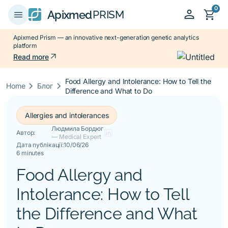
0
person
shopping_cart
menu
Apixmed
PRISM
Apixmed Prism — an innovative next-generation genetic analytics
platform
arrow_outward
Read more
Food Allergy and Intolerance: How to Tell the
keyboard_arrow_right
keyboard_arrow_right
Home
Блог
Difference and What to Do
Allergies and intolerances
Людмила Бордюг
Автор:
— Medical Expert
Дата публікації:
10/06/26
6 minutes
Food Allergy and
Intolerance: How to Tell
the Difference and What