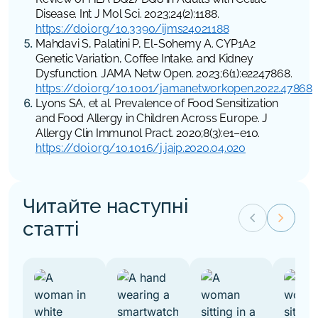
Disease.
Int J Mol Sci
. 2023;24(2):1188.
https://doi.org/10.3390/ijms24021188
Mahdavi S, Palatini P, El-Sohemy A. CYP1A2
Genetic Variation, Coffee Intake, and Kidney
Dysfunction.
JAMA Netw Open
. 2023;6(1):e2247868.
https://doi.org/10.1001/jamanetworkopen.2022.47868
Lyons SA, et al. Prevalence of Food Sensitization
and Food Allergy in Children Across Europe.
J
Allergy Clin Immunol Pract
. 2020;8(3):e1–e10.
https://doi.org/10.1016/j.jaip.2020.04.020
Читайте наступні
keyboard_arrow_left
keyboard_arrow_right
статті