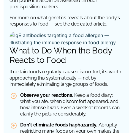
component that can be assessed through
predisposition markers.
For more on what genetics reveals about the body's
responses to food — see the dedicated article.
What to Do When the Body
Reacts to Food
If certain foods regularly cause discomfort, it's worth
approaching this systematically — not by
immediately eliminating large groups of foods.
Observe your reactions.
Keep a food diary:
what you ate, when discomfort appeared, and
how intense it was. Even a week of records can
clarify the picture considerably.
Don't eliminate foods haphazardly.
Abruptly
restricting many foods on your own makes the