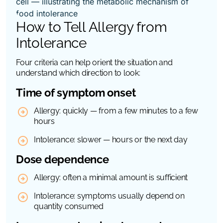
How to Tell Allergy from
Intolerance
Four criteria can help orient the situation and
understand which direction to look:
Time of symptom onset
Allergy: quickly — from a few minutes to a few
hours
Intolerance: slower — hours or the next day
Dose dependence
Allergy: often a minimal amount is sufficient
Intolerance: symptoms usually depend on
quantity consumed