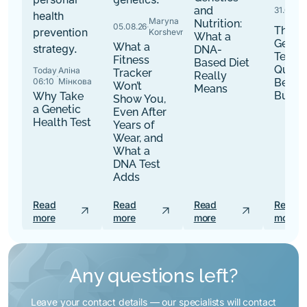
and
31.07.26
·
Maryna
Nutrition:
05.08.26
·
The B
Korshevniuk
What a
Genet
What a
DNA-
Tests:
Fitness
Based Diet
Quest
Today
Аліна
Tracker
Really
·
06:10
Мінкова
Befor
Won’t
Means
Buy
Why Take
Show You,
a Genetic
Even After
Health Test
Years of
Wear, and
What a
DNA Test
Adds
Read
Read
Read
Read
arrow_outward
arrow_outward
arrow_outward
more
more
more
more
Any questions left?
Leave your contact details — our specialists will contact