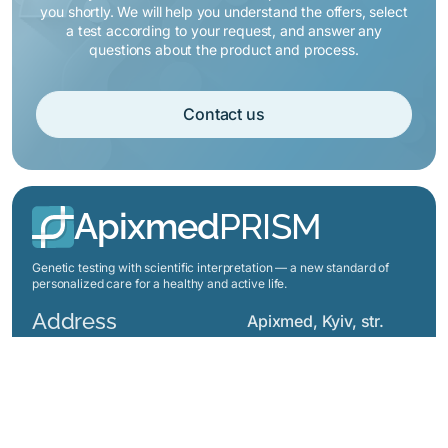
you shortly. We will help you understand the offers, select
a test according to your request, and answer any
questions about the product and process.
Contact us
Apixmed
PRISM
Genetic testing with scientific interpretation — a new standard of
personalized care for a healthy and active life.
Address
Apixmed, Kyiv, str.
Jones Gareth 8, office
7, Ukraine
Menu
Prices
About us
How does it work