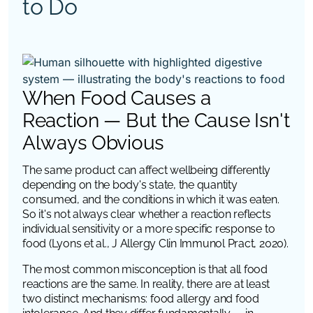
to Do
When Food Causes a
Reaction — But the Cause Isn't
Always Obvious
The same product can affect wellbeing differently
depending on the body's state, the quantity
consumed, and the conditions in which it was eaten.
So it's not always clear whether a reaction reflects
individual sensitivity or a more specific response to
food (Lyons et al., J Allergy Clin Immunol Pract, 2020).
The most common misconception is that all food
reactions are the same. In reality, there are at least
two distinct mechanisms: food allergy and food