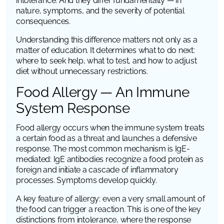
intolerance. And they differ fundamentally — in
nature, symptoms, and the severity of potential
consequences.
Understanding this difference matters not only as a
matter of education. It determines what to do next:
where to seek help, what to test, and how to adjust
diet without unnecessary restrictions.
Food Allergy — An Immune
System Response
Food allergy occurs when the immune system treats
a certain food as a threat and launches a defensive
response. The most common mechanism is IgE-
mediated: IgE antibodies recognize a food protein as
foreign and initiate a cascade of inflammatory
processes. Symptoms develop quickly.
A key feature of allergy: even a very small amount of
the food can trigger a reaction. This is one of the key
distinctions from intolerance, where the response