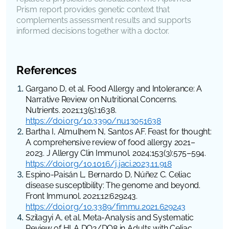
Prism report provides genetic context that
complements assessment results and supports
informed decisions together with a doctor.
References
Gargano D, et al. Food Allergy and Intolerance: A
Narrative Review on Nutritional Concerns.
Nutrients
. 2021;13(5):1638.
https://doi.org/10.3390/nu13051638
Bartha I, Almulhem N, Santos AF. Feast for thought:
A comprehensive review of food allergy 2021–
2023.
J Allergy Clin Immunol
. 2024;153(3):575–594.
https://doi.org/10.1016/j.jaci.2023.11.918
Espino-Paisán L, Bernardo D, Núñez C. Celiac
disease susceptibility: The genome and beyond.
Front Immunol
. 2021;12:629243.
https://doi.org/10.3389/fimmu.2021.629243
Szilagyi A, et al. Meta-Analysis and Systematic
Review of HLA DQ2/DQ8 in Adults with Celiac