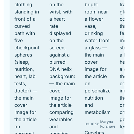
Maryna
03.08.26
·
Korshevniuk
Genetics