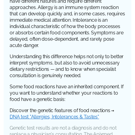
have different natures and require different
approaches. Allergy is an immune system reaction
that can develop quickly and, in some cases, requires
immediate medical attention. Intolerance is an
individual characteristic of how the body processes
or absorbs certain food components. Symptoms are
delayed, often dose-dependent, and rarely pose
acute danger.
Understanding this difference helps not only to better
interpret symptoms, but also to avoid unnecessary
dietary restrictions — and to know when specialist
consultation is genuinely needed.
Some food reactions have an inherited component. If
you want to understand whether your reactions to
food have a genetic basis:
Discover the genetic features of food reactions →
DNA test "Allergies, Intolerances & Tastes"
Genetic test results are not a diagnosis and do not
replace a physician's consultation. The Apixmed