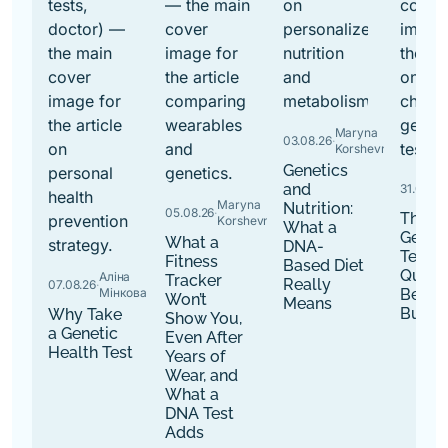
Maryna
03.08.26
·
Korshevniuk
Genetics
and
31.07.26
·
Maryna
Nutrition:
05.08.26
·
The B
Korshevniuk
What a
Genet
What a
DNA-
Tests:
Fitness
Based Diet
Quest
Аліна
Tracker
Really
07.08.26
·
Мінкова
Befor
Won’t
Means
Buy
Why Take
Show You,
a Genetic
Even After
Health Test
Years of
Wear, and
What a
DNA Test
Adds