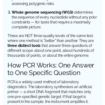
assessing polygenic risks.
Whole genome sequencing (WGS)
determines
the sequence of every nucleotide without any prior
constraints — for tasks that require a maximally
complete picture.
These are NOT three quality levels of the same test,
where one method is "better" than another. They are
three distinct tools
that answer three questions of
different scope: about one point, about hundreds of
thousands of points, or about the entire genome.
How PCR Works: One Answer
to One Specific Question
PCR is a widely used method of laboratory
diagnostics. The laboratory synthesises an artificial
primer — a short DNA fragment that matches only
one pre-specified genetic target. If that target is
present in the sample, the instrument amplifies it,