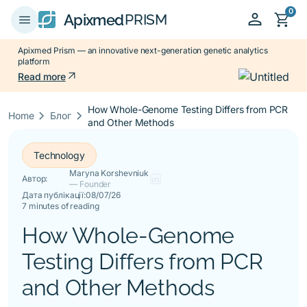
0
person
shopping_cart
menu
Apixmed
PRISM
Apixmed Prism — an innovative next-generation genetic analytics
platform
arrow_outward
Read more
How Whole-Genome Testing Differs from PCR
keyboard_arrow_right
keyboard_arrow_right
Home
Блог
and Other Methods
Technology
Maryna Korshevniuk
Автор:
— Founder
Дата публікації:
08/07/26
7 minutes of reading
How Whole-Genome
Testing Differs from PCR
and Other Methods