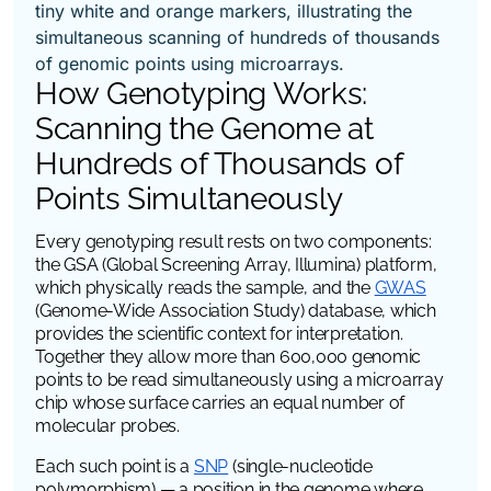
How Genotyping Works:
Scanning the Genome at
Hundreds of Thousands of
Points Simultaneously
Every genotyping result rests on two components:
the GSA (Global Screening Array, Illumina) platform,
which physically reads the sample, and the
GWAS
(Genome-Wide Association Study) database, which
provides the scientific context for interpretation.
Together they allow more than 600,000 genomic
points to be read simultaneously using a microarray
chip whose surface carries an equal number of
molecular probes.
Each such point is a
SNP
(single-nucleotide
polymorphism) — a position in the genome where