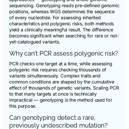
sequencing. Genotyping reads pre-defined genomic
positions, whereas WGS determines the sequence
of every nucleotide. For assessing inherited
characteristics and polygenic risks, both methods
yield a clinically meaningful result. The difference
becomes significant when searching for rare or not-
yet-catalogued variants.
Why can't PCR assess polygenic risk?
PCR checks one target at a time, while assessing
polygenic risk requires checking thousands of
variants simultaneously. Complex traits and
common conditions are shaped by the cumulative
effect of thousands of genetic variants. Scaling PCR
to that many targets at once is technically
impractical — genotyping is the method used for
this purpose.
Can genotyping detect a rare,
previously undescribed mutation?