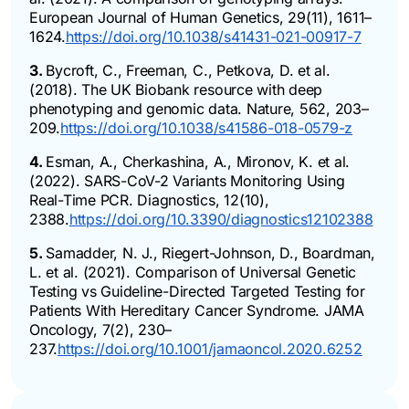
European Journal of Human Genetics, 29(11), 1611–
1624.
https://doi.org/10.1038/s41431-021-00917-7
3.
Bycroft, C., Freeman, C., Petkova, D. et al.
(2018). The UK Biobank resource with deep
phenotyping and genomic data. Nature, 562, 203–
209.
https://doi.org/10.1038/s41586-018-0579-z
4.
Esman, A., Cherkashina, A., Mironov, K. et al.
(2022). SARS-CoV-2 Variants Monitoring Using
Real-Time PCR. Diagnostics, 12(10),
2388.
https://doi.org/10.3390/diagnostics12102388
5.
Samadder, N. J., Riegert-Johnson, D., Boardman,
L. et al. (2021). Comparison of Universal Genetic
Testing vs Guideline-Directed Targeted Testing for
Patients With Hereditary Cancer Syndrome. JAMA
Oncology, 7(2), 230–
237.
https://doi.org/10.1001/jamaoncol.2020.6252