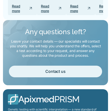
Read
Read
Read
Read
arrow_outward
arrow_outward
arrow_outward
more
more
more
more
Any questions left?
Leave your contact details — our specialists will contact
you shortly. We will help you understand the offers, select
a test according to your request, and answer any
questions about the product and process.
Contact us
Apixmed
PRISM
Genetic testing with scientific interpretation — a new standard of