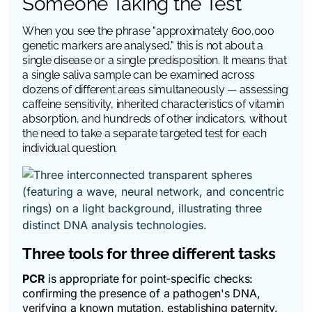
Someone Taking the Test
When you see the phrase "approximately 600,000
genetic markers are analysed," this is not about a
single disease or a single predisposition. It means that
a single saliva sample can be examined across
dozens of different areas simultaneously — assessing
caffeine sensitivity, inherited characteristics of vitamin
absorption, and hundreds of other indicators, without
the need to take a separate targeted test for each
individual question.
Three tools for three different tasks
PCR
is appropriate for point-specific checks:
confirming the presence of a pathogen's DNA,
verifying a known mutation, establishing paternity.