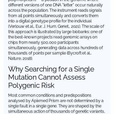
different versions of one DNA "letter" occur naturally
across the population. The instrument reads signals
from all points simultaneously and converts them
into a digital genotype profile for the individual
(Verlouw et al.,
Eur. J. Hum. Genet.
, 2021). The scale of
this approach is illustrated by large biobanks: one of
the best-known projects read genomic arrays on
chips from nearly 500,000 participants
simultaneously, generating data across hundreds of
thousands of points per sample (Bycroft et al.,
Nature
, 2018).
Why Searching for a Single
Mutation Cannot Assess
Polygenic Risk
Most common conditions and predispositions
analysed by Apixmed Prism are not determined by a
single fault in a single gene. They are shaped by the
simultaneous action of thousands of genetic variants,