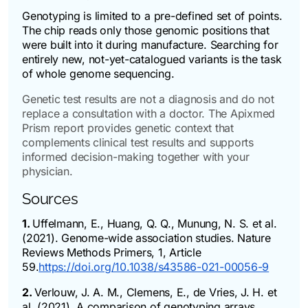
Genotyping is limited to a pre-defined set of points.
The chip reads only those genomic positions that
were built into it during manufacture. Searching for
entirely new, not-yet-catalogued variants is the task
of whole genome sequencing.
Genetic test results are not a diagnosis and do not
replace a consultation with a doctor. The Apixmed
Prism report provides genetic context that
complements clinical test results and supports
informed decision-making together with your
physician.
Sources
1.
Uffelmann, E., Huang, Q. Q., Munung, N. S. et al.
(2021). Genome-wide association studies. Nature
Reviews Methods Primers, 1, Article
59.
https://doi.org/10.1038/s43586-021-00056-9
2.
Verlouw, J. A. M., Clemens, E., de Vries, J. H. et
al. (2021). A comparison of genotyping arrays.