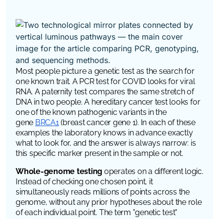
Most people picture a genetic test as the search for
one known trait. A PCR test for COVID looks for viral
RNA. A paternity test compares the same stretch of
DNA in two people. A hereditary cancer test looks for
one of the known pathogenic variants in the
gene
BRCA1
(breast cancer gene 1). In each of these
examples the laboratory knows in advance exactly
what to look for, and the answer is always narrow: is
this specific marker present in the sample or not.
Whole-genome testing
operates on a different logic.
Instead of checking one chosen point, it
simultaneously reads millions of points across the
genome, without any prior hypotheses about the role
of each individual point. The term "genetic test"