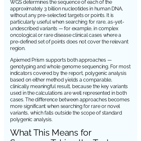
WGS determines the sequence of each of the
approximately 3 billion nucleotides in human DNA,
without any pre-selected targets or points. It is
particularly useful when searching for rare, as-yet-
undescribed variants — for example, in complex
oncological or rare disease clinical cases where a
pre-defined set of points does not cover the relevant
region.
Apixmed Prism supports both approaches —
genotyping and whole genome sequencing. For most
indicators covered by the report, polygenic analysis
based on either method yields a comparable,
clinically meaningful result, because the key variants
used in the calculations are well represented in both
cases. The difference between approaches becomes
more significant when searching for rare or novel
variants, which falls outside the scope of standard
polygenic analysis.
What This Means for