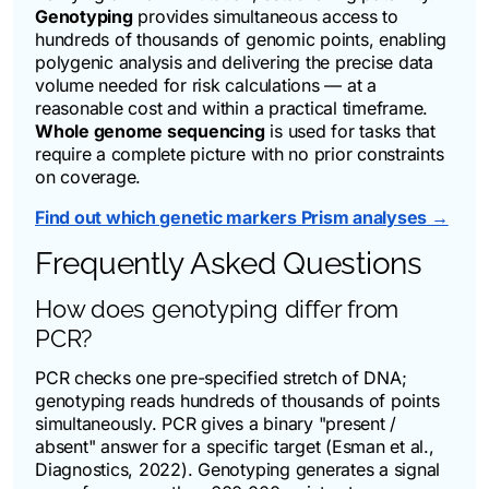
Genotyping
provides simultaneous access to
hundreds of thousands of genomic points, enabling
polygenic analysis and delivering the precise data
volume needed for risk calculations — at a
reasonable cost and within a practical timeframe.
Whole genome sequencing
is used for tasks that
require a complete picture with no prior constraints
on coverage.
Find out which genetic markers Prism analyses →
Frequently Asked Questions
How does genotyping differ from
PCR?
PCR checks one pre-specified stretch of DNA;
genotyping reads hundreds of thousands of points
simultaneously. PCR gives a binary "present /
absent" answer for a specific target (Esman et al.,
Diagnostics
, 2022). Genotyping generates a signal