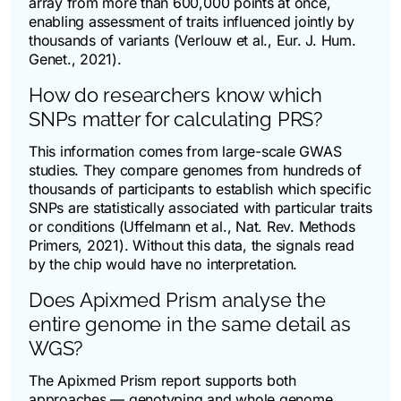
array from more than 600,000 points at once,
enabling assessment of traits influenced jointly by
thousands of variants (Verlouw et al.,
Eur. J. Hum.
Genet.
, 2021).
How do researchers know which
SNPs matter for calculating PRS?
This information comes from large-scale GWAS
studies. They compare genomes from hundreds of
thousands of participants to establish which specific
SNPs are statistically associated with particular traits
or conditions (Uffelmann et al.,
Nat. Rev. Methods
Primers
, 2021). Without this data, the signals read
by the chip would have no interpretation.
Does Apixmed Prism analyse the
entire genome in the same detail as
WGS?
The Apixmed Prism report supports both
approaches — genotyping and whole genome