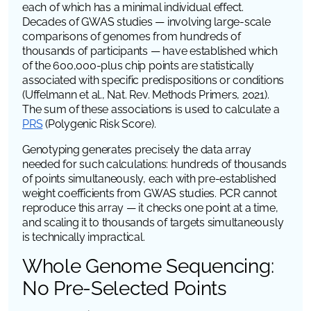
each of which has a minimal individual effect.
Decades of GWAS studies — involving large-scale
comparisons of genomes from hundreds of
thousands of participants — have established which
of the 600,000-plus chip points are statistically
associated with specific predispositions or conditions
(Uffelmann et al.,
Nat. Rev. Methods Primers
, 2021).
The sum of these associations is used to calculate a
PRS
(Polygenic Risk Score).
Genotyping generates precisely the data array
needed for such calculations: hundreds of thousands
of points simultaneously, each with pre-established
weight coefficients from GWAS studies. PCR cannot
reproduce this array — it checks one point at a time,
and scaling it to thousands of targets simultaneously
is technically impractical.
Whole Genome Sequencing:
No Pre-Selected Points