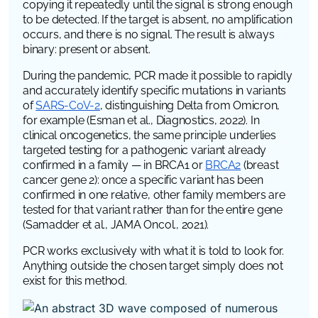
copying it repeatedly until the signal is strong enough
to be detected. If the target is absent, no amplification
occurs, and there is no signal. The result is always
binary: present or absent.
During the pandemic, PCR made it possible to rapidly
and accurately identify specific mutations in variants
of
SARS-CoV-2
, distinguishing Delta from Omicron,
for example (Esman et al.,
Diagnostics
, 2022). In
clinical oncogenetics, the same principle underlies
targeted testing for a pathogenic variant already
confirmed in a family — in
BRCA1
or
BRCA2
(breast
cancer gene 2)
: once a specific variant has been
confirmed in one relative, other family members are
tested for that variant rather than for the entire gene
(Samadder et al.,
JAMA Oncol.
, 2021).
PCR works exclusively with what it is told to look for.
Anything outside the chosen target simply does not
exist for this method.