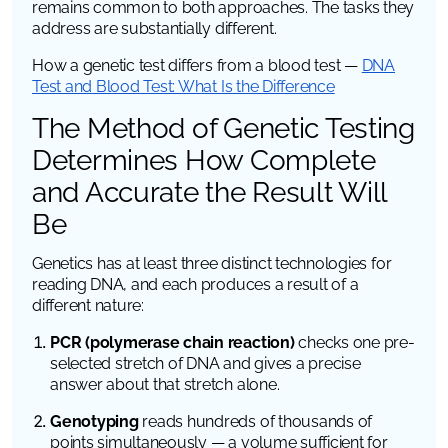
remains common to both approaches. The tasks they
address are substantially different.
How a genetic test differs from a blood test —
DNA
Test and Blood Test: What Is the Difference
The Method of Genetic Testing
Determines How Complete
and Accurate the Result Will
Be
Genetics has at least three distinct technologies for
reading DNA, and each produces a result of a
different nature:
PCR (polymerase chain reaction)
checks one pre-
selected stretch of DNA and gives a precise
answer about that stretch alone.
Genotyping
reads hundreds of thousands of
points simultaneously — a volume sufficient for