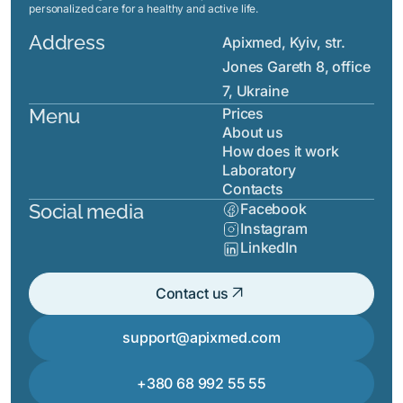
personalized care for a healthy and active life.
Address
Apixmed, Kyiv, str.
Jones Gareth 8, office
7, Ukraine
Menu
Prices
About us
How does it work
Laboratory
Contacts
Social media
Facebook
Instagram
LinkedIn
arrow_outward
Contact us
support@apixmed.com
+380 68 992 55 55