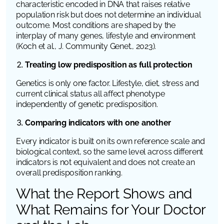
characteristic encoded in DNA that raises relative
population risk but does not determine an individual
outcome. Most conditions are shaped by the
interplay of many genes, lifestyle and environment
(Koch et al.,
J. Community Genet.
, 2023).
Treating low predisposition as full protection
Genetics is only one factor. Lifestyle, diet, stress and
current clinical status all affect phenotype
independently of genetic predisposition.
Comparing indicators with one another
Every indicator is built on its own reference scale and
biological context, so the same level across different
indicators is not equivalent and does not create an
overall predisposition ranking.
What the Report Shows and
What Remains for Your Doctor