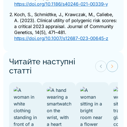
https://doi.org/10.1186/s40246-021-00339-y
Koch, S., Schmidtke, J., Krawczak, M., Caliebe,
A. (2023). Clinical utility of polygenic risk scores:
a critical 2023 appraisal.
Journal of Community
Genetics
, 14(5), 471–481.
https://doi.org/10.1007/s12687-023-00645-z
Читайте наступні
keyboard_arrow_left
keyboard_arrow_right
статті