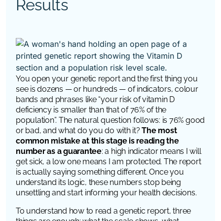
Results
You open your genetic report and the first thing you
see is dozens — or hundreds — of indicators, colour
bands and phrases like “your risk of vitamin D
deficiency is smaller than that of 76% of the
population”. The natural question follows: is 76% good
or bad, and what do you do with it?
The most
common mistake at this stage is reading the
number as a guarantee
: a high indicator means I will
get sick, a low one means I am protected. The report
is actually saying something different. Once you
understand its logic, these numbers stop being
unsettling and start informing your health decisions.
To understand how to read a genetic report, three