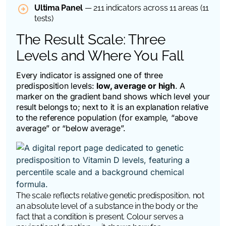
Ultima Panel
— 211 indicators across 11 areas (11
tests)
The Result Scale: Three
Levels and Where You Fall
Every indicator is assigned one of three
predisposition levels:
low, average or high
. A
marker on the gradient band shows which level your
result belongs to; next to it is an explanation relative
to the reference population (for example, “above
average” or “below average”.
The scale reflects relative genetic predisposition, not
an absolute level of a substance in the body or the
fact that a condition is present. Colour serves a