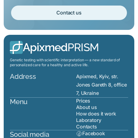
Contact us
Apixmed
PRISM
Genetic testing with scientific interpretation — a new standard of
personalized care for a healthy and active life.
Address
Apixmed, Kyiv, str.
Jones Gareth 8, office
7, Ukraine
Menu
Prices
About us
How does it work
Laboratory
Contacts
Social media
Facebook