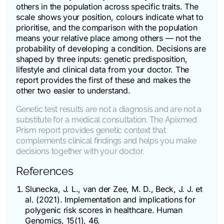
others in the population across specific traits. The
scale shows your position, colours indicate what to
prioritise, and the comparison with the population
means your relative place among others — not the
probability of developing a condition. Decisions are
shaped by three inputs: genetic predisposition,
lifestyle and clinical data from your doctor. The
report provides the first of these and makes the
other two easier to understand.
Genetic test results are not a diagnosis and are not a
substitute for a medical consultation. The Apixmed
Prism report provides genetic context that
complements clinical findings and helps you make
decisions together with your doctor.
References
Slunecka, J. L., van der Zee, M. D., Beck, J. J. et
al. (2021). Implementation and implications for
polygenic risk scores in healthcare.
Human
Genomics
, 15(1), 46.