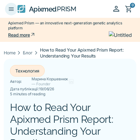
0
person
shopping_cart
menu
Apixmed
PRISM
Apixmed Prism — an innovative next-generation genetic analytics
platform
arrow_outward
Read more
How to Read Your Apixmed Prism Report:
keyboard_arrow_right
keyboard_arrow_right
Home
Блог
Understanding Your Results
Технология
Марина Коршевнюк
Автор:
— Founder
Дата публікації:
19/06/26
5 minutes of reading
How to Read Your
Apixmed Prism Report:
Understanding Your