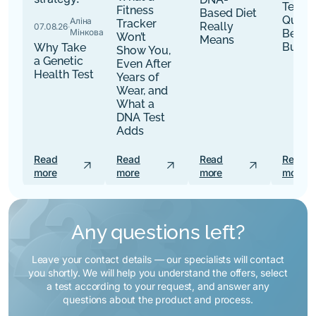
Tests:
Fitness
Based Diet
Quest
Аліна
Tracker
Really
07.08.26
·
Мінкова
Befor
Won’t
Means
Buy
Why Take
Show You,
a Genetic
Even After
Health Test
Years of
Wear, and
What a
DNA Test
Adds
Read
Read
Read
Read
arrow_outward
arrow_outward
arrow_outward
more
more
more
more
Any questions left?
Leave your contact details — our specialists will contact
you shortly. We will help you understand the offers, select
a test according to your request, and answer any
questions about the product and process.