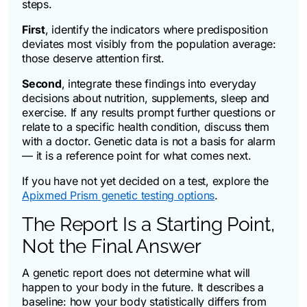
steps.
First
, identify the indicators where predisposition
deviates most visibly from the population average:
those deserve attention first.
Second
, integrate these findings into everyday
decisions about nutrition, supplements, sleep and
exercise. If any results prompt further questions or
relate to a specific health condition, discuss them
with a doctor. Genetic data is not a basis for alarm
— it is a reference point for what comes next.
If you have not yet decided on a test, explore the
Apixmed Prism genetic testing options
.
The Report Is a Starting Point,
Not the Final Answer
A genetic report does not determine what will
happen to your body in the future. It describes a
baseline: how your body statistically differs from