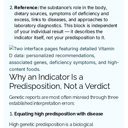
Reference:
the substance’s role in the body,
dietary sources, symptoms of deficiency and
excess, links to diseases, and approaches to
laboratory diagnostics. This block is independent
of your individual result — it describes the
indicator itself, not your predisposition to it.
Why an Indicator Is a
Predisposition, Not a Verdict
Genetic reports are most often misread through three
established interpretation errors:
Equating high predisposition with disease
High genetic predisposition is a biological