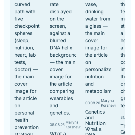
Maryna
03.08.26
·
Korshevniuk
Genetics
and
31.07.26
·
Maryna
Nutrition:
05.08.26
·
The B
Korshevniuk
What a
Genet
What a
DNA-