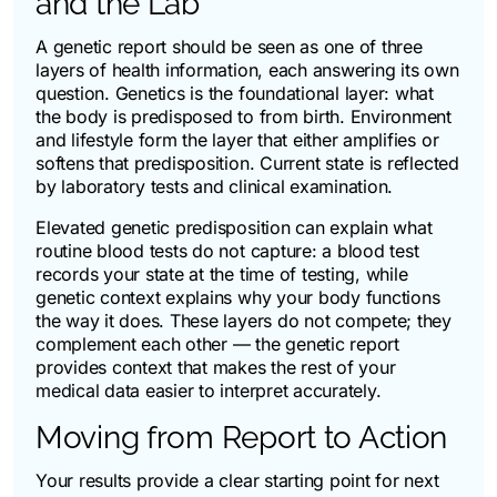
and the Lab
A genetic report should be seen as one of three
layers of health information, each answering its own
question. Genetics is the foundational layer: what
the body is predisposed to from birth. Environment
and lifestyle form the layer that either amplifies or
softens that predisposition. Current state is reflected
by laboratory tests and clinical examination.
Elevated genetic predisposition can explain what
routine blood tests do not capture: a blood test
records your state at the time of testing, while
genetic context explains why your body functions
the way it does. These layers do not compete; they
complement each other — the genetic report
provides context that makes the rest of your
medical data easier to interpret accurately.
Moving from Report to Action
Your results provide a clear starting point for next