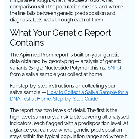
things are enough: what the scale shows, what
comparison with the population means, and where
the line falls between genetic predisposition and
diagnosis. Let’s walk through each of them.
What Your Genetic Report
Contains
The Apixmed Prism report is built on your genetic
data obtained by genotyping — analysis of genetic
variants (Single Nucleotide Polymorphisms,
SNPs
)
from a saliva sample you collect at home.
For step-by-step instructions on collecting your
saliva sample —
How to Collect a Saliva Sample for a
DNA Test at Home: Step-by-Step Guide
.
The report has two levels of detail. The first is the
high-level summary: a risk table covering all analysed
indicators, each flagged with a predisposition level. At
a glance you can see where genetic predisposition
stays within the typical population range and where it