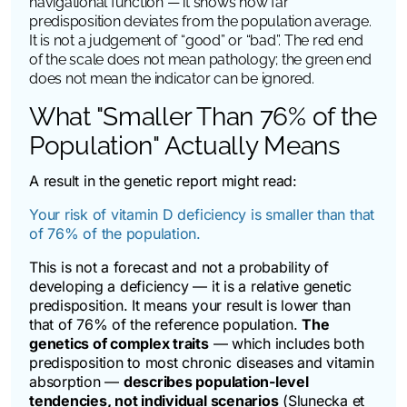
navigational function — it shows how far
predisposition deviates from the population average.
It is not a judgement of “good” or “bad”. The red end
of the scale does not mean pathology; the green end
does not mean the indicator can be ignored.
What "Smaller Than 76% of the
Population" Actually Means
A result in the genetic report might read:
Your risk of vitamin D deficiency is smaller than that
of 76% of the population.
This is not a forecast and not a probability of
developing a deficiency — it is a relative genetic
predisposition. It means your result is lower than
that of 76% of the reference population.
The
genetics of complex traits
— which includes both
predisposition to most chronic diseases and vitamin
absorption —
describes population-level
tendencies, not individual scenarios
(Slunecka et