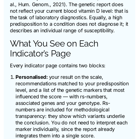
al.,
Hum. Genom.
, 2021). The genetic report does
not reflect your current blood vitamin D level: that is
the task of laboratory diagnostics. Equally, a high
predisposition to a condition does not diagnose it; it
describes an individual range of susceptibility.
What You See on Each
Indicator’s Page
Every indicator page contains two blocks:
Personalised:
your result on the scale,
recommendations matched to your predisposition
level, and a list of the genetic markers that most
influenced the score — with rs-numbers,
associated genes and your genotype. Rs-
numbers are included for methodological
transparency: they show which variants underlie
the conclusion. You do not need to interpret each
marker individually, since the report already
integrates them into a single score.