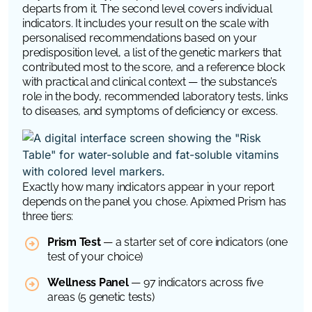
departs from it. The second level covers individual
indicators. It includes your result on the scale with
personalised recommendations based on your
predisposition level, a list of the genetic markers that
contributed most to the score, and a reference block
with practical and clinical context — the substance’s
role in the body, recommended laboratory tests, links
to diseases, and symptoms of deficiency or excess.
Exactly how many indicators appear in your report
depends on the panel you chose. Apixmed Prism has
three tiers:
Prism Test
— a starter set of core indicators (one
test of your choice)
Wellness Panel
— 97 indicators across five
areas (5 genetic tests)