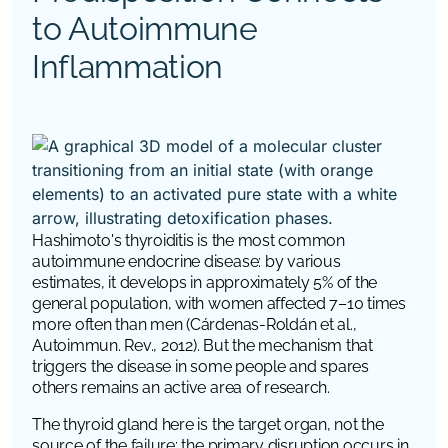
to Autoimmune
Inflammation
Hashimoto's thyroiditis is the most common
autoimmune endocrine disease: by various
estimates, it develops in approximately 5% of the
general population, with women affected 7–10 times
more often than men (Cárdenas-Roldán et al.,
Autoimmun. Rev., 2012). But the mechanism that
triggers the disease in some people and spares
others remains an active area of research.
The thyroid gland here is the target organ, not the
source of the failure: the primary disruption occurs in