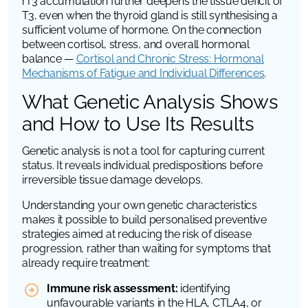
rT3 accumulation further deepens the tissue deficit of
T3, even when the thyroid gland is still synthesising a
sufficient volume of hormone. On the connection
between cortisol, stress, and overall hormonal
balance —
Cortisol and Chronic Stress: Hormonal
Mechanisms of Fatigue and Individual Differences
.
What Genetic Analysis Shows
and How to Use Its Results
Genetic analysis is not a tool for capturing current
status. It reveals individual predispositions before
irreversible tissue damage develops.
Understanding your own genetic characteristics
makes it possible to build personalised preventive
strategies aimed at reducing the risk of disease
progression, rather than waiting for symptoms that
already require treatment:
Immune risk assessment:
identifying
unfavourable variants in the
HLA
,
CTLA4
, or