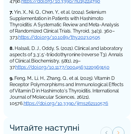
4790.
https://doi.org/10.3390/nu15224790
7.
Yin, X., Ni, Q., Chen, Y., et al. (2024). Selenium
Supplementation in Patients with Hashimoto
Thyroiditis: A Systematic Review and Meta-Analysis
of Randomized Clinical Trials. Thyroid, 34(3), 360–
373.
https://doi.org/10.1089/thy.2023.0505
8.
Halsall, D. J., Oddy, S. (2021). Clinical and laboratory
aspects of 3,3′,5′-triiodothyronine (reverse T3). Annals
of Clinical Biochemistry, 58(1), 29–
37.
https://doi.org/10.1177/0004563220969150
9.
Feng, M., Li, H., Zhang, Q., et al. (2025). Vitamin D
Receptor Polymorphisms and Immunological Effects
of Vitamin D in Hashimoto's Thyroiditis. International
Journal of Molecular Sciences, 26(21),
10576.
https://doi.org/10.3390/ijms262110576
Читайте наступні
keyboard_arrow_left
keyboard_arrow_right