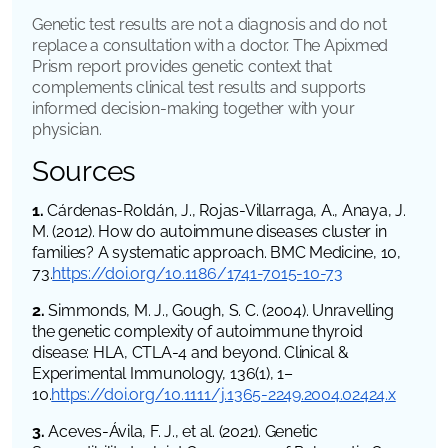
Genetic test results are not a diagnosis and do not
replace a consultation with a doctor. The Apixmed
Prism report provides genetic context that
complements clinical test results and supports
informed decision-making together with your
physician.
Sources
1.
Cárdenas-Roldán, J., Rojas-Villarraga, A., Anaya, J.
M. (2012). How do autoimmune diseases cluster in
families? A systematic approach. BMC Medicine, 10,
73.
https://doi.org/10.1186/1741-7015-10-73
2.
Simmonds, M. J., Gough, S. C. (2004). Unravelling
the genetic complexity of autoimmune thyroid
disease: HLA, CTLA-4 and beyond. Clinical &
Experimental Immunology, 136(1), 1–
10.
https://doi.org/10.1111/j.1365-2249.2004.02424.x
3.
Aceves-Ávila, F. J., et al. (2021). Genetic