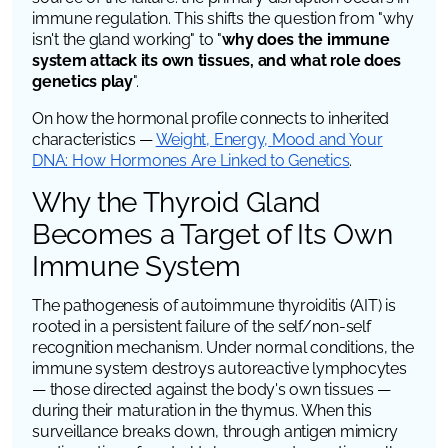
immune regulation. This shifts the question from "why
isn't the gland working" to "
why does the immune
system attack its own tissues, and what role does
genetics play
".
On how the hormonal profile connects to inherited
characteristics —
Weight, Energy, Mood and Your
DNA: How Hormones Are Linked to Genetics
.
Why the Thyroid Gland
Becomes a Target of Its Own
Immune System
The pathogenesis of autoimmune thyroiditis (AIT) is
rooted in a persistent failure of the self/non-self
recognition mechanism. Under normal conditions, the
immune system destroys autoreactive lymphocytes
— those directed against the body's own tissues —
during their maturation in the thymus. When this
surveillance breaks down, through antigen mimicry