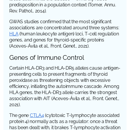
predisposition in a population context (Tomer,
Annu.
Rev. Pathol.
, 2014).
GWAS studies confirmed that the most significant
associations are concentrated around three systems:
HLA
(human leukocyte antigen)
loci, T-cell regulation
genes, and genes for thyroid-specific proteins
(Aceves-Ávila et al.,
Front. Genet.
, 2021).
Genes of Immune Control
Certain HLA-DR3 and HLA-DR5 alleles cause antigen-
presenting cells to present fragments of thyroid
peroxidase as threatening objects with excessive
efficiency, initiating the autoimmune cascade. Among
HLA
genes, the HLA-DR3 allele carries the strongest
association with AIT (Aceves-Ávila et al.,
Front. Genet.
,
2021).
The gene
CTLA4
(cytotoxic T-lymphocyte associated
protein 4)
normally acts as a regulator: once a threat
has been dealt with, it brakes T-lymphocyte activation