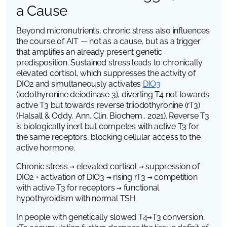
a Cause
Beyond micronutrients, chronic stress also influences
the course of AIT — not as a cause, but as a trigger
that amplifies an already present genetic
predisposition. Sustained stress leads to chronically
elevated cortisol, which suppresses the activity of
DIO2
and simultaneously activates
DIO3
(iodothyronine deiodinase 3)
, diverting T4 not towards
active T3 but towards reverse triiodothyronine (rT3)
(Halsall & Oddy,
Ann. Clin. Biochem.
, 2021). Reverse T3
is biologically inert but competes with active T3 for
the same receptors, blocking cellular access to the
active hormone.
Chronic stress → elevated cortisol → suppression of
DIO2 + activation of DIO3 → rising rT3 → competition
with active T3 for receptors → functional
hypothyroidism with normal TSH
In people with genetically slowed T4→T3 conversion,