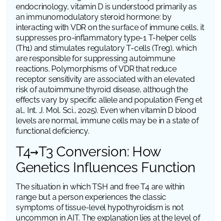
endocrinology, vitamin D is understood primarily as
an immunomodulatory steroid hormone: by
interacting with
VDR
on the surface of immune cells, it
suppresses pro-inflammatory type-1 T-helper cells
(Th1) and stimulates regulatory T-cells (Treg), which
are responsible for suppressing autoimmune
reactions. Polymorphisms of
VDR
that reduce
receptor sensitivity are associated with an elevated
risk of autoimmune thyroid disease, although the
effects vary by specific allele and population (Feng et
al.,
Int. J. Mol. Sci.
, 2025). Even when vitamin D blood
levels are normal, immune cells may be in a state of
functional deficiency.
T4→T3 Conversion: How
Genetics Influences Function
The situation in which TSH and free T4 are within
range but a person experiences the classic
symptoms of tissue-level hypothyroidism is not
uncommon in AIT. The explanation lies at the level of