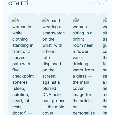
статті