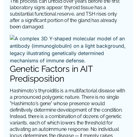
This process can unfold over years before the first
laboratory signs appear: thyroid tissue has a
substantial functional reserve, and TSH rises only
after a significant portion of the gland has already
been damaged.
Genetic Factors in AIT
Predisposition
Hashimoto's thyroiditis is a multifactorial disease with
a pronounced polygenic nature. There is no single
"Hashimoto's gene" whose presence would
definitively determine development of the condition.
Instead, there is a combination of dozens of genetic
variants, each of which lowers the threshold for
activating an autoimmune response. No individual
locus determines the disease — it merely raises