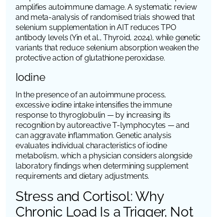
amplifies autoimmune damage. A systematic review
and meta-analysis of randomised trials showed that
selenium supplementation in AIT reduces TPO
antibody levels (Yin et al.,
Thyroid
, 2024), while genetic
variants that reduce selenium absorption weaken the
protective action of glutathione peroxidase.
Iodine
In the presence of an autoimmune process,
excessive iodine intake intensifies the immune
response to thyroglobulin — by increasing its
recognition by autoreactive T-lymphocytes — and
can aggravate inflammation. Genetic analysis
evaluates individual characteristics of iodine
metabolism, which a physician considers alongside
laboratory findings when determining supplement
requirements and dietary adjustments.
Stress and Cortisol: Why
Chronic Load Is a Trigger, Not