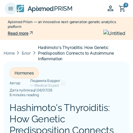
0
person
shopping_cart
menu
Apixmed
PRISM
Apixmed Prism — an innovative next-generation genetic analytics
platform
arrow_outward
Read more
Hashimoto's Thyroiditis: How Genetic
keyboard_arrow_right
keyboard_arrow_right
Home
Блог
Predisposition Connects to Autoimmune
Inflammation
Hormones
Людмила Бордюг
Автор:
— Medical Expert
Дата публікації:
06/07/26
8 minutes reading
Hashimoto's Thyroiditis:
How Genetic
Predisposition Connects