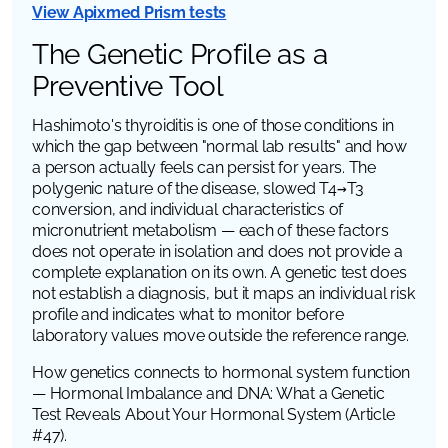
View Apixmed Prism tests
The Genetic Profile as a
Preventive Tool
Hashimoto's thyroiditis is one of those conditions in
which the gap between "normal lab results" and how
a person actually feels can persist for years. The
polygenic nature of the disease, slowed T4→T3
conversion, and individual characteristics of
micronutrient metabolism — each of these factors
does not operate in isolation and does not provide a
complete explanation on its own. A genetic test does
not establish a diagnosis, but it maps an individual risk
profile and indicates what to monitor before
laboratory values move outside the reference range.
How genetics connects to hormonal system function
— Hormonal Imbalance and DNA: What a Genetic
Test Reveals About Your Hormonal System
(Article
#47).