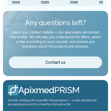
more
more
more
more
Any questions left?
Leave your contact details — our specialists will contact
you shortly. We will help you understand the offers, select
a test according to your request, and answer any
questions about the product and process.
Contact us
Apixmed
PRISM
Genetic testing with scientific interpretation — a new standard of
personalized care for a healthy and active life.