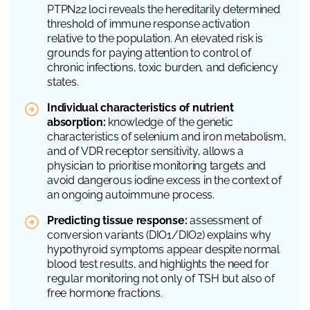
PTPN22
loci reveals the hereditarily determined
threshold of immune response activation
relative to the population. An elevated risk is
grounds for paying attention to control of
chronic infections, toxic burden, and deficiency
states.
Individual characteristics of nutrient
absorption:
knowledge of the genetic
characteristics of selenium and iron metabolism,
and of
VDR
receptor sensitivity, allows a
physician to prioritise monitoring targets and
avoid dangerous iodine excess in the context of
an ongoing autoimmune process.
Predicting tissue response:
assessment of
conversion variants (
DIO1
/
DIO2
) explains why
hypothyroid symptoms appear despite normal
blood test results, and highlights the need for
regular monitoring not only of TSH but also of
free hormone fractions.