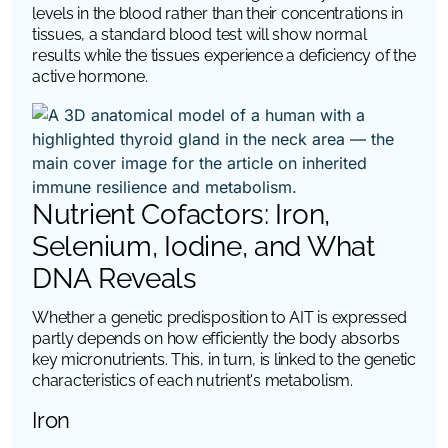
levels in the blood rather than their concentrations in
tissues, a standard blood test will show normal
results while the tissues experience a deficiency of the
active hormone.
Nutrient Cofactors: Iron,
Selenium, Iodine, and What
DNA Reveals
Whether a genetic predisposition to AIT is expressed
partly depends on how efficiently the body absorbs
key micronutrients. This, in turn, is linked to the genetic
characteristics of each nutrient's metabolism.
Iron