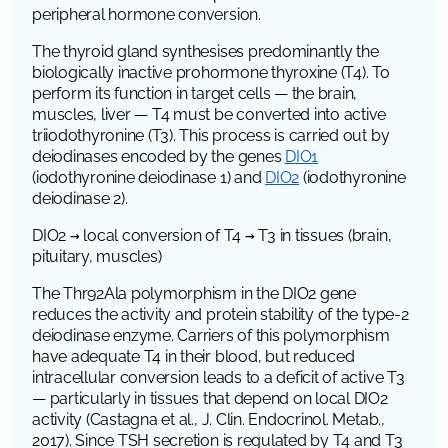
peripheral hormone conversion.
The thyroid gland synthesises predominantly the
biologically inactive prohormone thyroxine (T4). To
perform its function in target cells — the brain,
muscles, liver — T4 must be converted into active
triiodothyronine (T3). This process is carried out by
deiodinases encoded by the genes
DIO1
(iodothyronine deiodinase 1)
and
DIO2
(iodothyronine
deiodinase 2)
.
DIO2 → local conversion of T4 → T3 in tissues (brain,
pituitary, muscles)
The Thr92Ala polymorphism in the
DIO2
gene
reduces the activity and protein stability of the type-2
deiodinase enzyme. Carriers of this polymorphism
have adequate T4 in their blood, but reduced
intracellular conversion leads to a deficit of active T3
— particularly in tissues that depend on local DIO2
activity (Castagna et al.,
J. Clin. Endocrinol. Metab.
,
2017). Since TSH secretion is regulated by T4 and T3