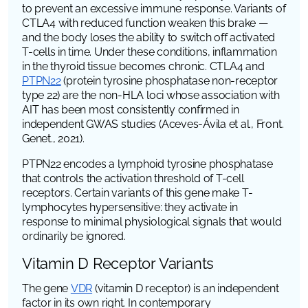
to prevent an excessive immune response. Variants of
CTLA4
with reduced function weaken this brake —
and the body loses the ability to switch off activated
T-cells in time. Under these conditions, inflammation
in the thyroid tissue becomes chronic.
CTLA4
and
PTPN22
(protein tyrosine phosphatase non-receptor
type 22)
are the non-HLA loci whose association with
AIT has been most consistently confirmed in
independent GWAS studies (Aceves-Ávila et al.,
Front.
Genet.
, 2021).
PTPN22
encodes a lymphoid tyrosine phosphatase
that controls the activation threshold of T-cell
receptors. Certain variants of this gene make T-
lymphocytes hypersensitive: they activate in
response to minimal physiological signals that would
ordinarily be ignored.
Vitamin D Receptor Variants
The gene
VDR
(vitamin D receptor)
is an independent
factor in its own right. In contemporary