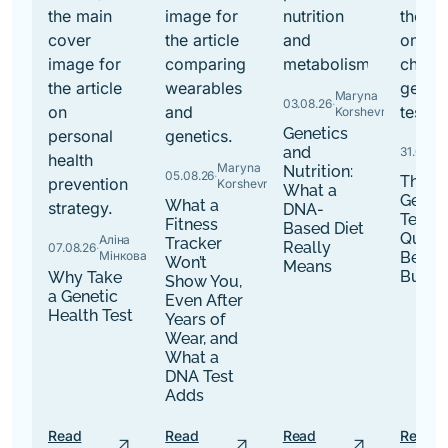
Maryna
03.08.26
·
Korshevniuk
Genetics
and
31.07.26
·
Maryna
Nutrition:
05.08.26
·
The B
Korshevniuk
What a
Genet
What a
DNA-
Tests:
Fitness
Based Diet
Quest
Аліна
Tracker
Really
07.08.26
·
Мінкова
Befor
Won’t
Means
Buy
Why Take
Show You,
a Genetic
Even After
Health Test
Years of
Wear, and
What a
DNA Test
Adds
Read
Read
Read
Read
arrow_outward
arrow_outward
arrow_outward