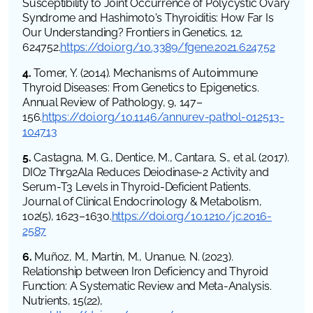
Susceptibility to Joint Occurrence of Polycystic Ovary
Syndrome and Hashimoto's Thyroiditis: How Far Is
Our Understanding? Frontiers in Genetics, 12,
624752.
https://doi.org/10.3389/fgene.2021.624752
4.
Tomer, Y. (2014). Mechanisms of Autoimmune
Thyroid Diseases: From Genetics to Epigenetics.
Annual Review of Pathology, 9, 147–
156.
https://doi.org/10.1146/annurev-pathol-012513-
104713
5.
Castagna, M. G., Dentice, M., Cantara, S., et al. (2017).
DIO2 Thr92Ala Reduces Deiodinase-2 Activity and
Serum-T3 Levels in Thyroid-Deficient Patients.
Journal of Clinical Endocrinology & Metabolism,
102(5), 1623–1630.
https://doi.org/10.1210/jc.2016-
2587
6.
Muñoz, M., Martín, M., Unanue, N. (2023).
Relationship between Iron Deficiency and Thyroid
Function: A Systematic Review and Meta-Analysis.
Nutrients, 15(22),