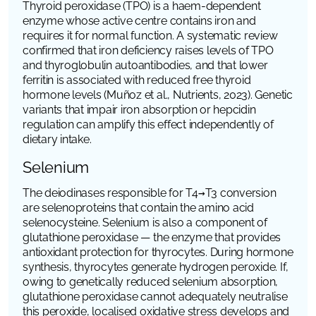
Thyroid peroxidase (TPO) is a haem-dependent
enzyme whose active centre contains iron and
requires it for normal function. A systematic review
confirmed that iron deficiency raises levels of TPO
and thyroglobulin autoantibodies, and that lower
ferritin is associated with reduced free thyroid
hormone levels (Muñoz et al.,
Nutrients
, 2023). Genetic
variants that impair iron absorption or hepcidin
regulation can amplify this effect independently of
dietary intake.
Selenium
The deiodinases responsible for T4→T3 conversion
are selenoproteins that contain the amino acid
selenocysteine. Selenium is also a component of
glutathione peroxidase — the enzyme that provides
antioxidant protection for thyrocytes. During hormone
synthesis, thyrocytes generate hydrogen peroxide. If,
owing to genetically reduced selenium absorption,
glutathione peroxidase cannot adequately neutralise
this peroxide, localised oxidative stress develops and