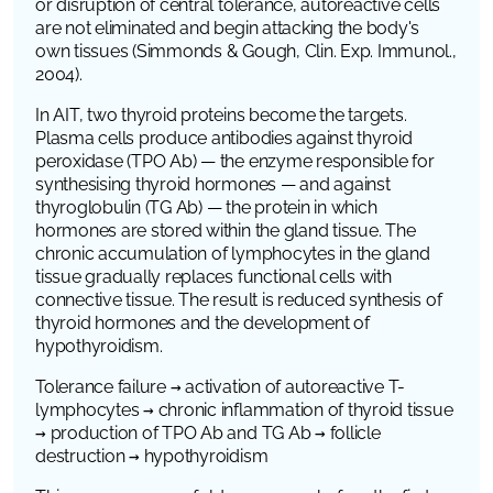
or disruption of central tolerance, autoreactive cells
are not eliminated and begin attacking the body's
own tissues (Simmonds & Gough,
Clin. Exp. Immunol.
,
2004).
In AIT, two thyroid proteins become the targets.
Plasma cells produce antibodies against thyroid
peroxidase (TPO Ab) — the enzyme responsible for
synthesising thyroid hormones — and against
thyroglobulin (TG Ab) — the protein in which
hormones are stored within the gland tissue. The
chronic accumulation of lymphocytes in the gland
tissue gradually replaces functional cells with
connective tissue. The result is reduced synthesis of
thyroid hormones and the development of
hypothyroidism.
Tolerance failure → activation of autoreactive T-
lymphocytes → chronic inflammation of thyroid tissue
→ production of TPO Ab and TG Ab
→ follicle
destruction → hypothyroidism